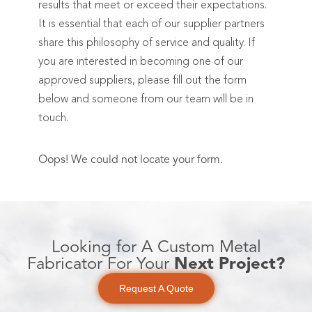
results that meet or exceed their expectations.
It is essential that each of our supplier partners
share this philosophy of service and quality. If
you are interested in becoming one of our
approved suppliers, please fill out the form
below and someone from our team will be in
touch.
Oops! We could not locate your form.
Looking for A Custom Metal
Fabricator For Your
Next Project?
Request A Quote