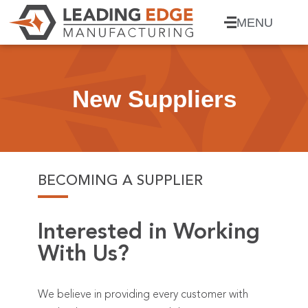
MENU
New Suppliers
BECOMING A SUPPLIER
Interested in Working
With Us?
We believe in providing every customer with