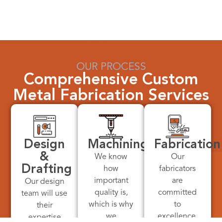
OUR PROCESS
Comprehensive Custom
Metal Fabrication Services
Design
Machining
Fabrication
&
We know
Our
Drafting
how
fabricators
important
are
Our design
quality is,
committed
team will use
which is why
to
their
we
excellence,
expertise