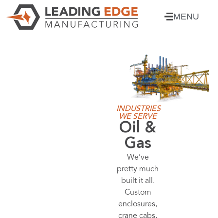
MENU
INDUSTRIES
WE SERVE
Power
Distributio
From
generator
enclosures
to battery
enclosures,
we’ve got