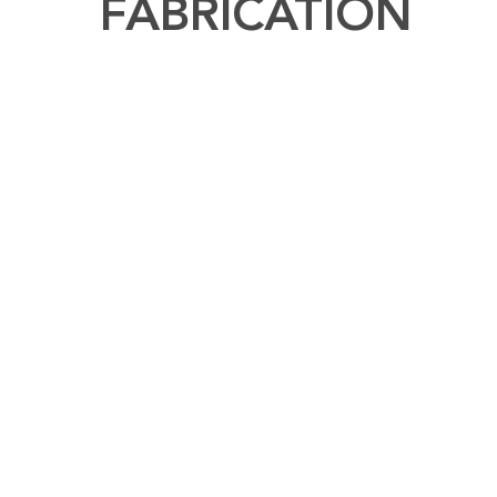
FABRICATION