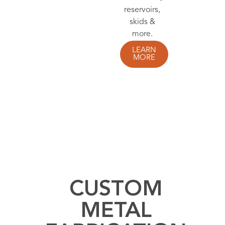
you
covered.
LEARN
MORE
CUSTOM
METAL