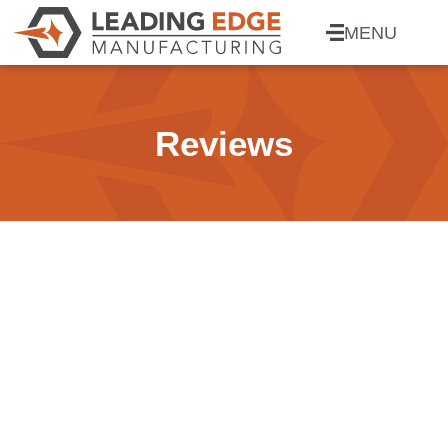
MENU
Reviews