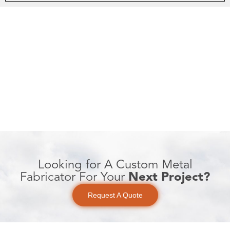
Looking for A Custom Metal
Fabricator For Your
Next Project?
Request A Quote