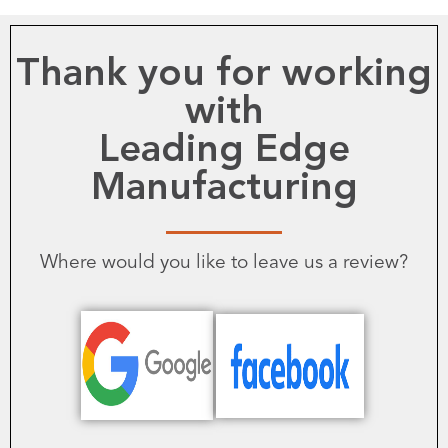
Thank you for working
with
Leading Edge
Manufacturing
Where would you like to leave us a review?